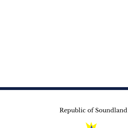
Republic of Soundland