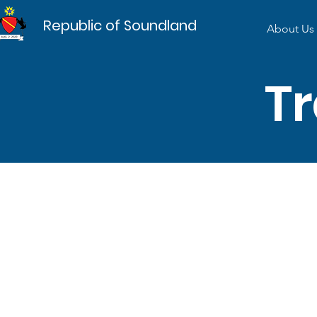
Republic of Soundland
About Us
Tr