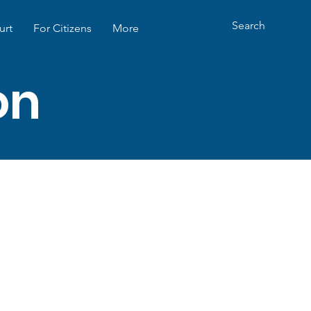
urt
For Citizens
More
ion