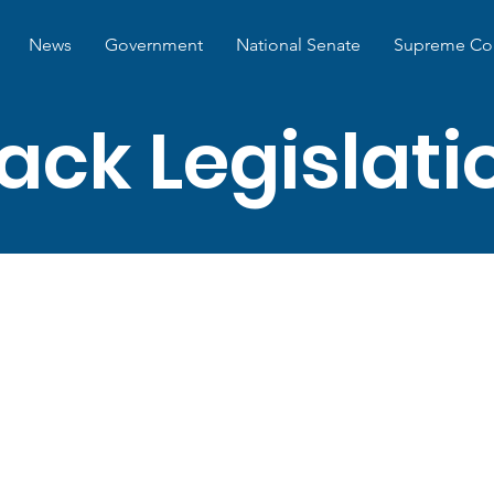
News
Government
National Senate
Supreme Co
ack Legislat