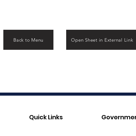
Back to Menu
Open Sheet in External Link
Quick Links
Governme