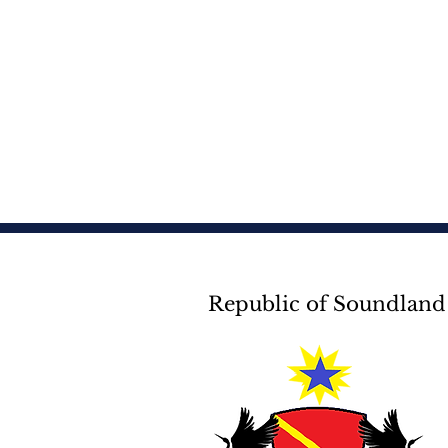
Republic of Soundland