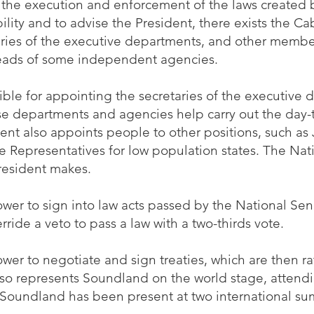
 the execution and enforcement of the laws created 
ibility and to advise the President, there exists the C
aries of the executive departments, and other membe
heads of some independent agencies.
ible for appointing the secretaries of the executive
e departments and agencies help carry out the day-t
ent also appoints people to other positions, such as
te Representatives for low population states. The Nat
resident makes.
wer to sign into law acts passed by the National Sen
ride a veto to pass a law with a two-thirds vote.
wer to negotiate and sign treaties, which are then ra
lso represents Soundland on the world stage, attendi
e, Soundland has been present at two international s