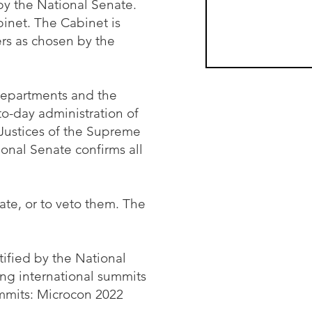
by the National Senate.
abinet. The Cabinet is
rs as chosen by the
 departments and the
o-day administration of
 Justices of the Supreme
ional Senate confirms all
ate, or to veto them. The
tified by the National
ng international summits
ummits: Microcon 2022