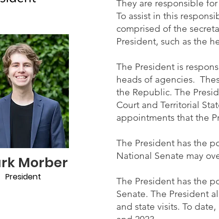
They are responsible for
To assist in this respons
comprised of the secret
President, such as the 
The President is respons
heads of agencies. Thes
the Republic. The Presid
Court and Territorial Sta
appointments that the P
The President has the po
National Senate may over
ark Morber
President
The President has the po
Senate. The President a
and state visits. To dat