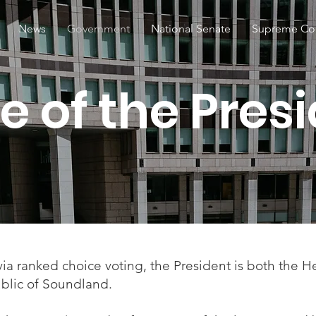
News
Government
National Senate
Supreme Co
ice of the Pres
via ranked choice voting, the President is both the 
blic of Soundland.