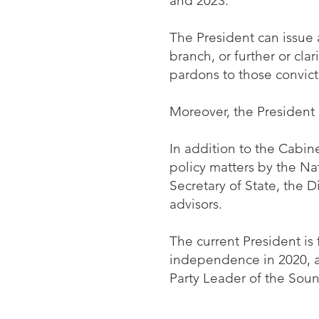
and 2023.
The President can issue 
branch, or further or cla
pardons to those convict
Moreover, the President
In addition to the Cabine
policy matters by the Na
Secretary of State, the D
advisors.
The current President is
independence in 2020, an
Party Leader of the Soun