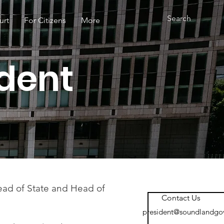
urt
For Citizens
More
ident
Head of State and Head of
Contact Us
president@soundlandgo