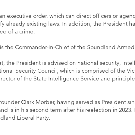
an executive order, which can direct officers or agenc
rify already existing laws. In addition, the President h
ed of a crime.
 is the Commander-in-Chief of the Soundland Armed
t, the President is advised on national security, inte
tional Security Council, which is comprised of the Vic
irector of the State Intelligence Service and principle
 founder Clark Morber, having served as President s
d is in his second term after his reelection in 2023.
dland Liberal Party.