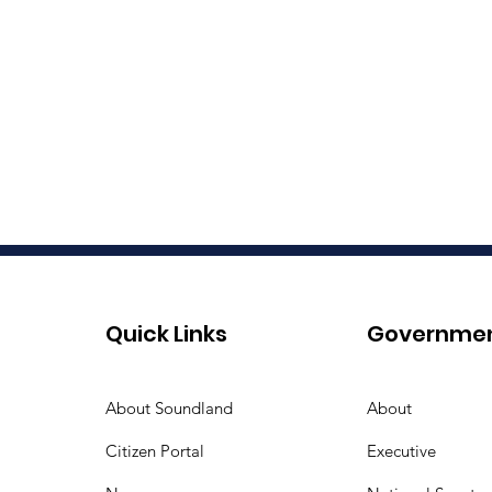
Quick Links
Governme
About Soundland
About
Citizen Portal
Executive