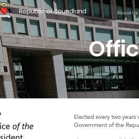
Republic of Soundland
About Us
​ Off
Elected every two years 
Government of the Repu