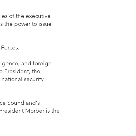
ies of the executive
as the power to issue
 Forces.
lligence, and foreign
e President, the
 national security
ince Soundland's
 President Morber is the