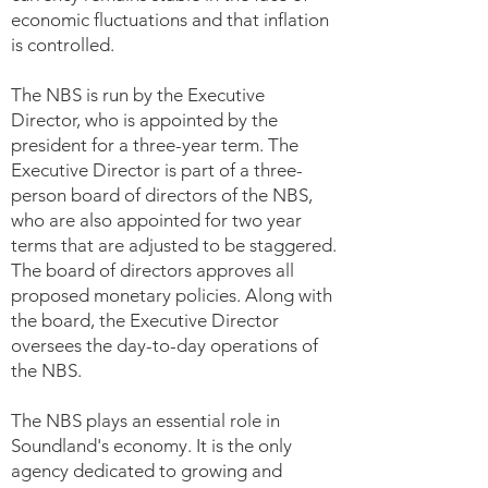
economic fluctuations and that inflation
is controlled.
The NBS is run by the Executive
Director, who is appointed by the
president for a three-year term. The
Executive Director is part of a three-
person board of directors of the NBS,
who are also appointed for two year
terms that are adjusted to be staggered.
The board of directors approves all
proposed monetary policies. Along with
the board, the Executive Director
oversees the day-to-day operations of
the NBS.
The NBS plays an essential role in
Soundland's economy. It is the only
agency dedicated to growing and