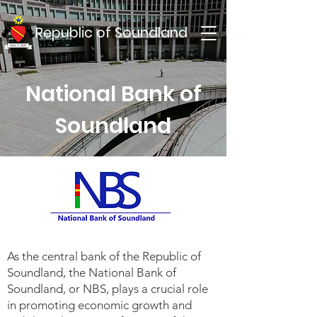
Republic of Soundland
National Bank of
Soundland
As the central bank of the Republic of
Soundland, the National Bank of
Soundland, or NBS, plays a crucial role
in promoting economic growth and