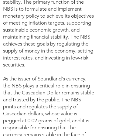
stability. The primary function of the
NBS is to formulate and implement
monetary policy to achieve its objectives
of meeting inflation targets, supporting
sustainable economic growth, and
maintaining financial stability. The NBS
achieves these goals by regulating the
supply of money in the economy, setting
interest rates, and investing in low-risk
securities.
As the issuer of Soundland's currency,
the NBS plays a critical role in ensuring
that the Cascadian Dollar remains stable
and trusted by the public. The NBS
prints and regulates the supply of
Cascadian dollars, whose value is
pegged at 0.02 grams of gold, and it is
responsible for ensuring that the
currency remains stable in the face of