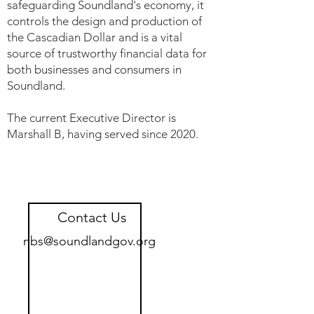
safeguarding Soundland's economy, it
controls the design and production of
the Cascadian Dollar and is a vital
source of trustworthy financial data for
both businesses and consumers in
Soundland.
The current Executive Director is
Marshall B, having served since 2020.
Contact Us
nbs@soundlandgov.org