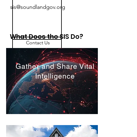
sis@soundlandgov.org
What Does the SIS Do?
Contact Us
sis@soundlandgov.org
Gather and Share Vital
Intelligence