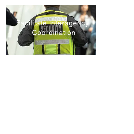
Facilitate Interagency
Coordination
Republic of Soundland