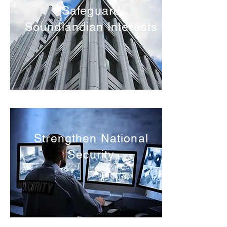
Safeguard
Soundlandian Interests
Strengthen National
Security