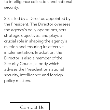
to intelligence collection and national
security.
SIS is led by a Director, appointed by
the President. The Director oversees
the agency's daily operations, sets
strategic objectives, and plays a
crucial role in shaping the agency's
mission and ensuring its effective
implementation. In addition, the
Director is also a member of the
Security Council, a body which
advises the President on national
security, intelligence and foreign
policy matters.
Contact Us