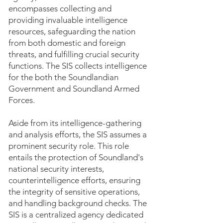
encompasses collecting and
providing invaluable intelligence
resources, safeguarding the nation
from both domestic and foreign
threats, and fulfilling crucial security
functions. The SIS collects intelligence
for the both the Soundlandian
Government and Soundland Armed
Forces.
Aside from its intelligence-gathering
and analysis efforts, the SIS assumes a
prominent security role. This role
entails the protection of Soundland's
national security interests,
counterintelligence efforts, ensuring
the integrity of sensitive operations,
and handling background checks. The
SIS is a centralized agency dedicated