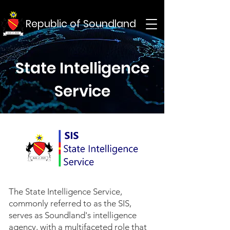
Republic of Soundland
State Intelligence
Service
The State Intelligence Service,
commonly referred to as the SIS,
serves as Soundland's intelligence
agency, with a multifaceted role that