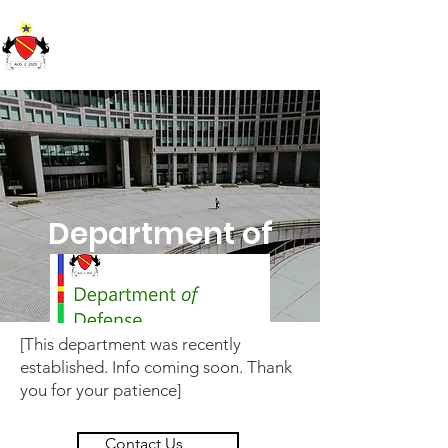
Republic of Soundland
Department of
Defense
[This department was recently
established. Info coming soon. Thank
you for your patience]
Contact Us