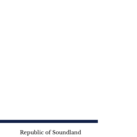
Republic of Soundland