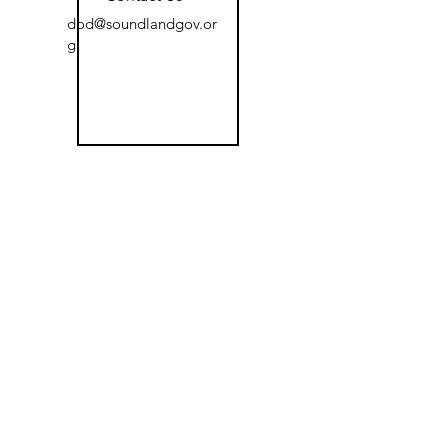
dod@soundlandgov.or
g