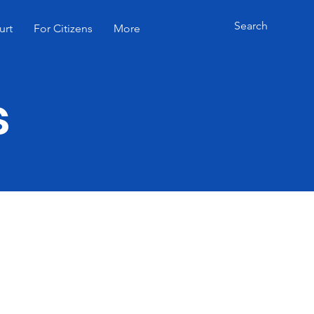
urt
For Citizens
More
s