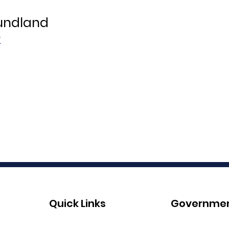
oundland
r
Quick Links
Governme