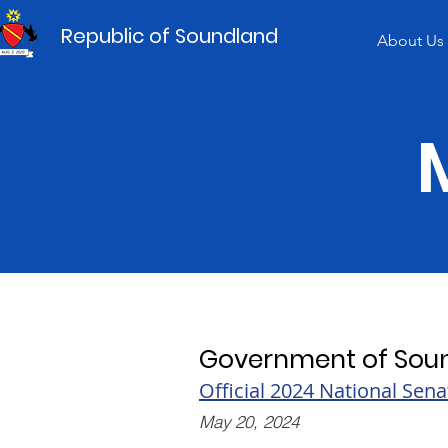
Republic of Soundland
About Us
Government of Sou
Official 2024 National Sena
May 20, 2024