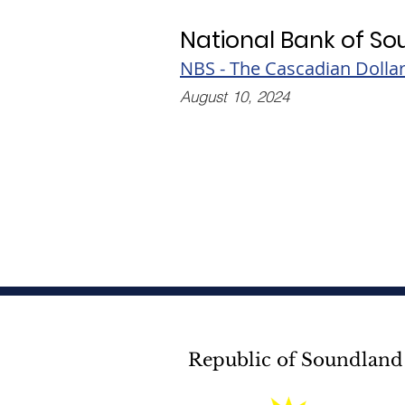
National Bank of S
NBS - The Cascadian Dolla
August 10, 2024
Republic of Soundland