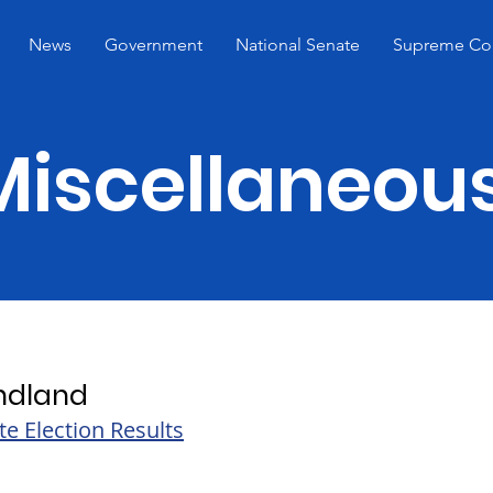
News
Government
National Senate
Supreme Co
Miscellaneou
ndland
te Election Results