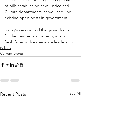
of bills establishing new Justice and 
Culture departments, as well as filling 
existing open posts in government. 
Today's session laid the groundwork 
for the new legislative term, mixing 
fresh faces with experience leadership.
Politics
Current Events
See All
Recent Posts