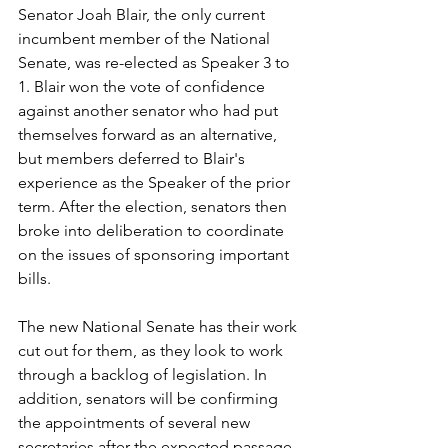
Senator Joah Blair, the only current 
incumbent member of the National 
Senate, was re-elected as Speaker 3 to 
1. Blair won the vote of confidence 
against another senator who had put 
themselves forward as an alternative, 
but members deferred to Blair's 
experience as the Speaker of the prior 
term. After the election, senators then 
broke into deliberation to coordinate 
on the issues of sponsoring important 
bills.
The new National Senate has their work 
cut out for them, as they look to work 
through a backlog of legislation. In 
addition, senators will be confirming 
the appointments of several new 
secretaries after the expected passage 