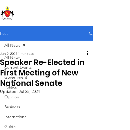
Republic of Soundland
Post
All News
Jun 9, 2024
1 min read
All News
Speaker Re-Elected in
Current Events
First Meeting of New
Government
National Senate
Politics
Updated:
Jul 25, 2024
Opinion
Business
International
Guide