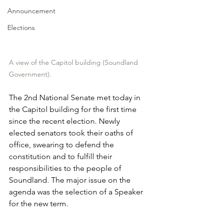
Announcement
Elections
A view of the Capitol building (Soundland 
Government).
The 2nd National Senate met today in 
the Capitol building for the first time 
since the recent election. Newly 
elected senators took their oaths of 
office, swearing to defend the 
constitution and to fulfill their 
responsibilities to the people of 
Soundland. The major issue on the 
agenda was the selection of a Speaker 
for the new term.