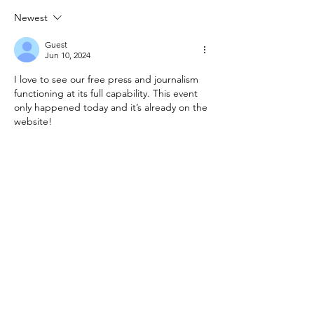
Ambassador to
Act; Enlargem
Newest
Canada; Principal
Capital
Guest
Advisor
Jun 10, 2024
I love to see our free press and journalism 
functioning at its full capability. This event 
only happened today and it’s already on the 
website!
Like
Reply
Guest
Jun 10, 2024
Replying to
Guest
I second that. Well done journalism!
Like
Reply
Republic of Soundland